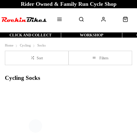
Rider Owned & Family Run Cycle Shop
CLICK AND COLLECT
WORKSHOP
Home
Cycling
Socks
Sort
Filters
Cycling Socks