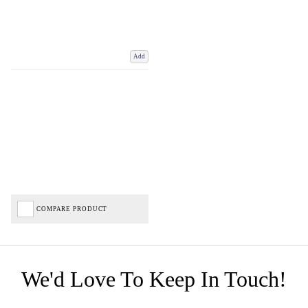
Add
COMPARE PRODUCT