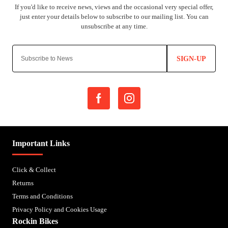
SIGN-UP
Important Links
Click & Collect
Returns
Terms and Conditions
Privacy Policy and Cookies Usage
Rockin Bikes