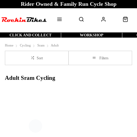
Rider Owned & Family Run Cycle Shop
CLICK AND COLLECT
WORKSHOP
Home
Cycling
Sram
Adult
Sort
Filters
Adult Sram Cycling