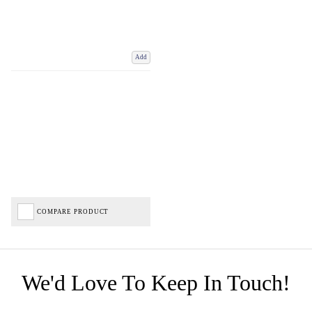
Add
COMPARE PRODUCT