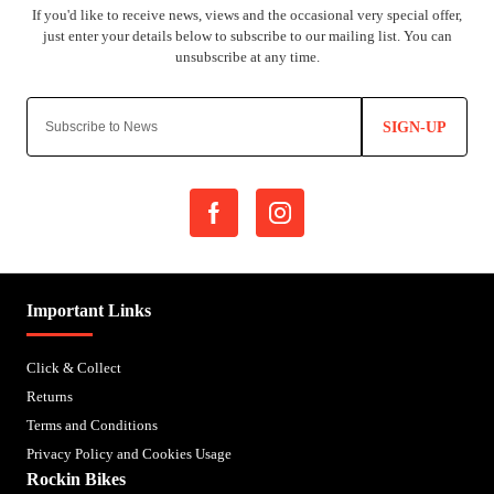
SIGN-UP
Important Links
Click & Collect
Returns
Terms and Conditions
Privacy Policy and Cookies Usage
Rockin Bikes