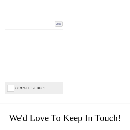
Add
COMPARE PRODUCT