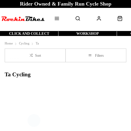
Rider Owned & Family Run Cycle Shop
CLICK AND COLLECT
WORKSHOP
Home
Cycling
Ta
Sort
Filters
Ta Cycling