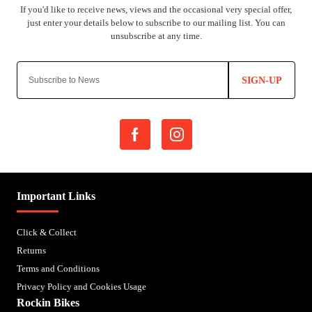
SIGN-UP
Important Links
Click & Collect
Returns
Terms and Conditions
Privacy Policy and Cookies Usage
Rockin Bikes