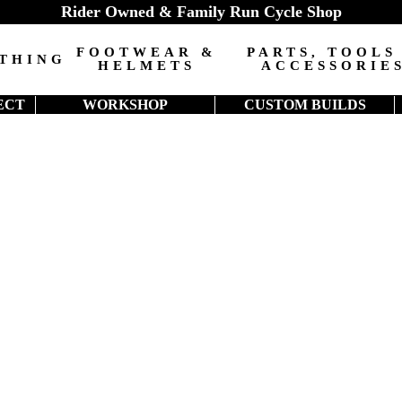
Rider Owned & Family Run Cycle Shop
FOOTWEAR &
PARTS, TOOLS
THING
HELMETS
ACCESSORIE
ECT
WORKSHOP
CUSTOM BUILDS