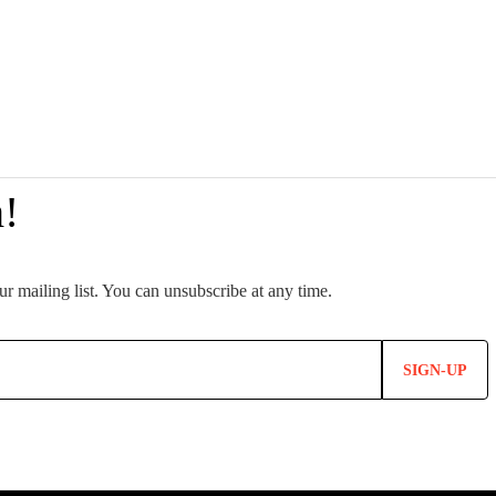
SIGN-UP