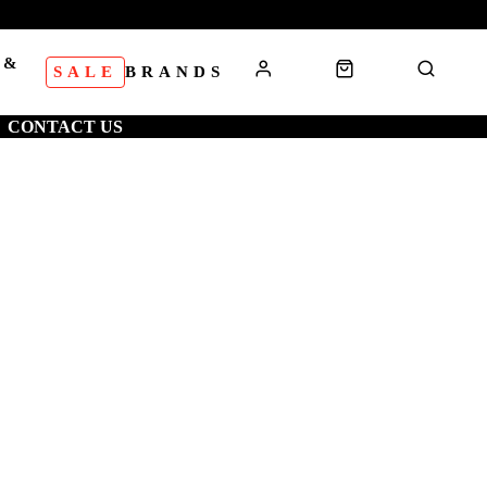
 &
SALE
BRANDS
S
CONTACT US