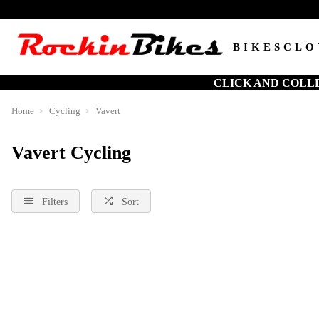
BIKES
CLO
CLICK AND COLL
Home
Cycling
Vavert
Vavert Cycling
Filters
Sort