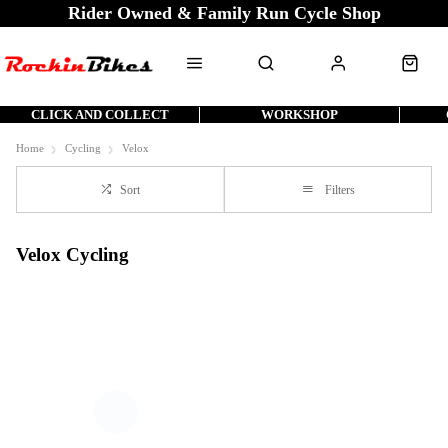
Rider Owned & Family Run Cycle Shop
CLICK AND COLLECT
WORKSHOP
Home
Cycling
Velox
Sort
Filters
Velox Cycling