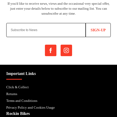
SIGN-UP
Important Links
Click & Collect
Returns
Terms and Conditions
Privacy Policy and Cookies Usage
Rockin Bikes