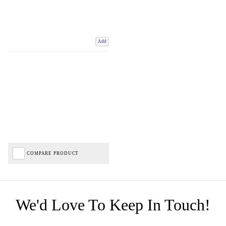
Add
COMPARE PRODUCT