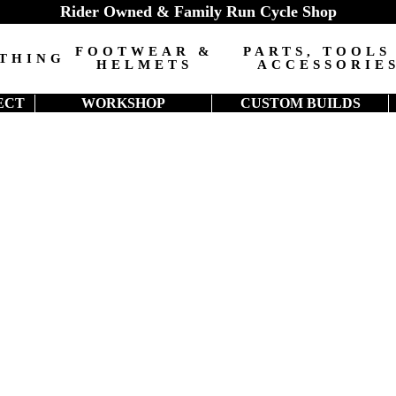
Rider Owned & Family Run Cycle Shop
FOOTWEAR &
PARTS, TOOLS
THING
HELMETS
ACCESSORIE
ECT
WORKSHOP
CUSTOM BUILDS