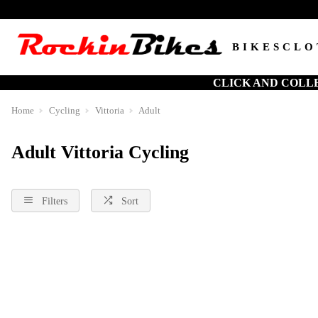
BIKES
CLO
CLICK AND COLL
Home
Cycling
Vittoria
Adult
Adult Vittoria Cycling
Filters
Sort