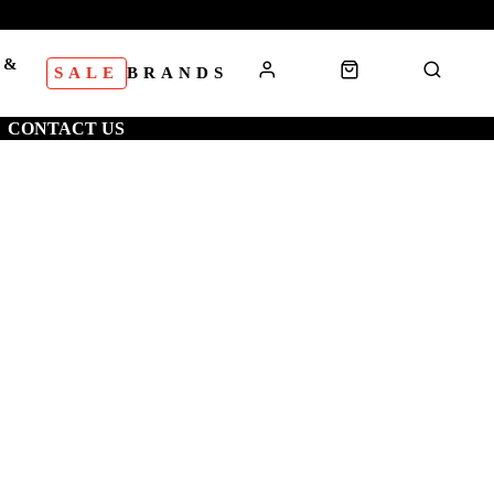
 &
SALE
BRANDS
S
CONTACT US