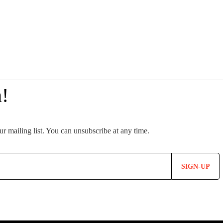
SIGN-UP