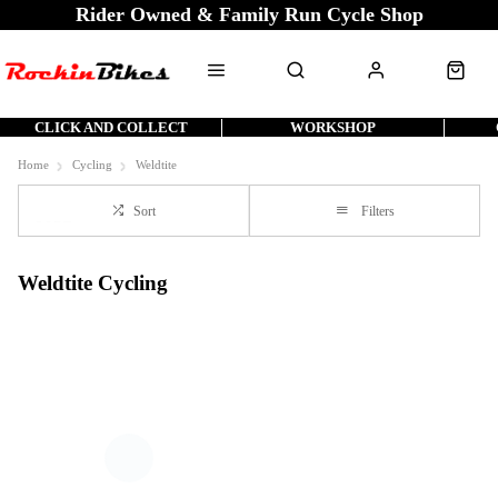
Rider Owned & Family Run Cycle Shop
CLICK AND COLLECT
WORKSHOP
Home
Cycling
Weldtite
Sort
Filters
Weldtite Cycling