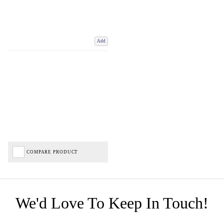
Add
COMPARE PRODUCT