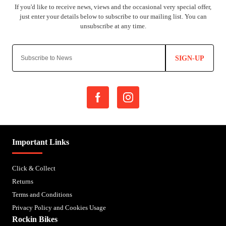
SIGN-UP
Important Links
Click & Collect
Returns
Terms and Conditions
Privacy Policy and Cookies Usage
Rockin Bikes