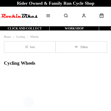
Rider Owned & Family Run Cycle Shop
CLICK AND COLLECT
WORKSHOP
Home
Cycling
Wheels
Sort
Filters
Cycling Wheels