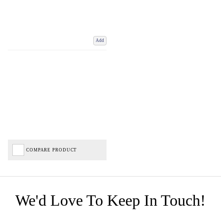
Add
COMPARE PRODUCT