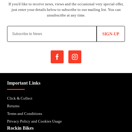
SIGN-UP
Important Links
Click & Collect
Returns
Terms and Conditions
Privacy Policy and Cookies Usage
Rockin Bikes