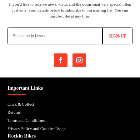
SIGN-UP
Important Links
Click & Collect
Returns
Terms and Conditions
Privacy Policy and Cookies Usage
Rockin Bikes