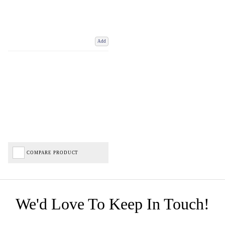
Add
COMPARE PRODUCT