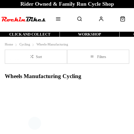
Rider Owned & Family Run Cycle Shop
CLICK AND COLLECT
WORKSHOP
Home
Cycling
Wheels-Manufacturing
Sort
Filters
Wheels Manufacturing Cycling