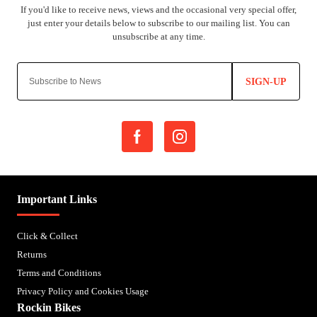
SIGN-UP
Important Links
Click & Collect
Returns
Terms and Conditions
Privacy Policy and Cookies Usage
Rockin Bikes