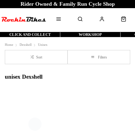
Rider Owned & Family Run Cycle Shop
CLICK AND COLLECT
WORKSHOP
Home
Dexshell
Unisex
Sort
Filters
unisex Dexshell