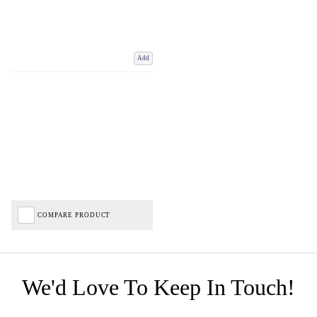
Add
COMPARE PRODUCT