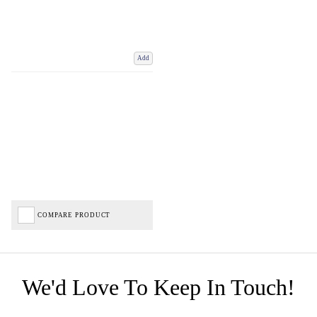
Add
COMPARE PRODUCT