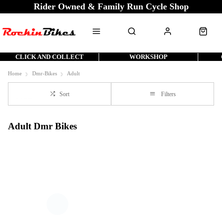
Rider Owned & Family Run Cycle Shop
CLICK AND COLLECT
WORKSHOP
Home
Dmr-Bikes
Adult
Sort
Filters
Adult Dmr Bikes