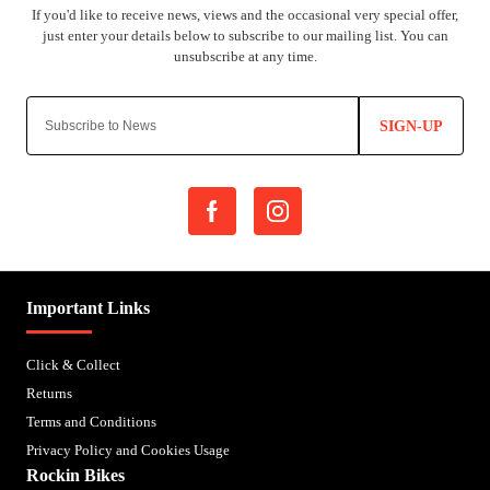
SIGN-UP
Important Links
Click & Collect
Returns
Terms and Conditions
Privacy Policy and Cookies Usage
Rockin Bikes