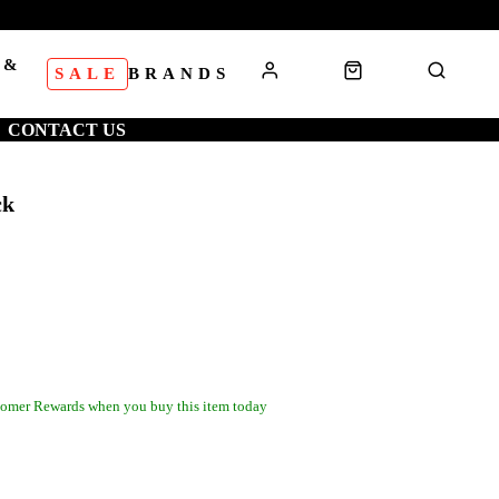
 &
SALE
BRANDS
S
CONTACT US
ck
omer Rewards when you buy this item today