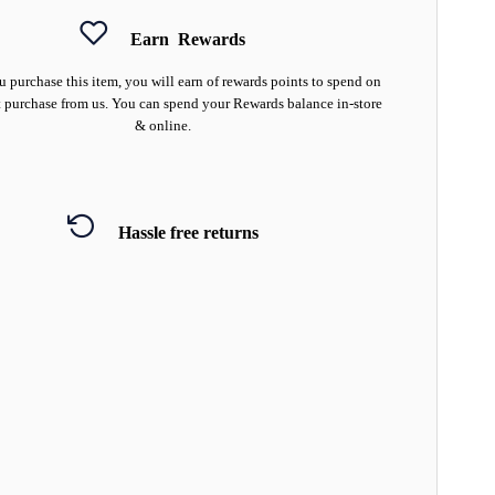
Earn
Rewards
 purchase this item, you will earn
of rewards points to spend on
 purchase from us. You can spend your Rewards balance in-store
& online.
Hassle free returns