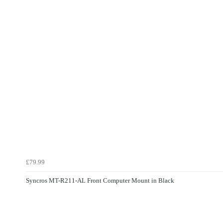
£79.99
Syncros MT-R211-AL Front Computer Mount in Black