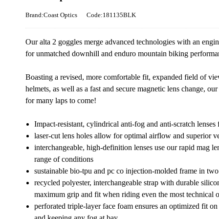
Brand:Coast Optics
Code:181135BLK
Our alta 2 goggles merge advanced technologies with an engine
for unmatched downhill and enduro mountain biking performa
Boasting a revised, more comfortable fit, expanded field of vi
helmets, as well as a fast and secure magnetic lens change, our
for many laps to come!
Impact-resistant, cylindrical anti-fog and anti-scratch lense
laser-cut lens holes allow for optimal airflow and superior ve
interchangeable, high-definition lenses use our rapid mag len
range of conditions
sustainable bio-tpu and pc co injection-molded frame in two
recycled polyester, interchangeable strap with durable silico
maximum grip and fit when riding even the most technical of 
perforated triple-layer face foam ensures an optimized fit o
and keeping any fog at bay