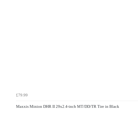
£79.99
Maxxis Minion DHR II 29x2.4-inch MT/DD/TR Tire in Black