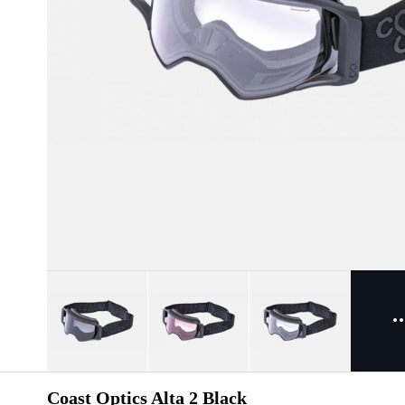
Coast Optics Alta 2 Black