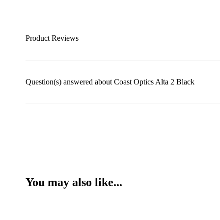
Product Reviews
Question(s) answered about Coast Optics Alta 2 Black
You may also like...