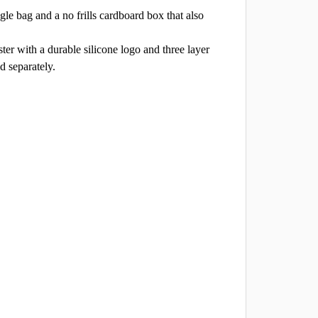
le bag and a no frills cardboard box that also
er with a durable silicone logo and three layer
d separately.