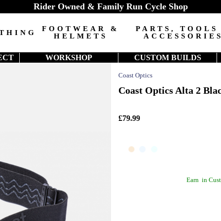
Rider Owned & Family Run Cycle Shop
FOOTWEAR &
PARTS, TOOLS
THING
HELMETS
ACCESSORIE
ECT
WORKSHOP
CUSTOM BUILDS
Coast Optics
Coast Optics Alta 2 Bla
£79.99
Earn
in Cust