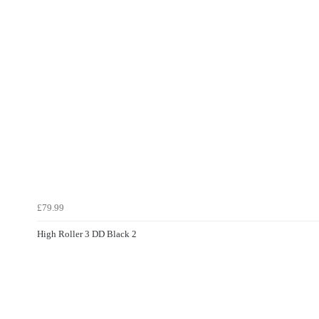
£79.99
High Roller 3 DD Black 2