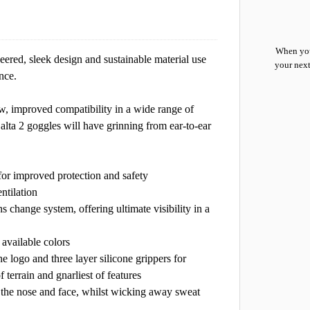
When you
ered, sleek design and sustainable material use
your next
nce.
ew, improved compatibility in a wide range of
 alta 2 goggles will have grinning from ear-to-ear
s for improved protection and safety
ntilation
s change system, offering ultimate visibility in a
 available colors
ne logo and three layer silicone grippers for
terrain and gnarliest of features
n the nose and face, whilst wicking away sweat