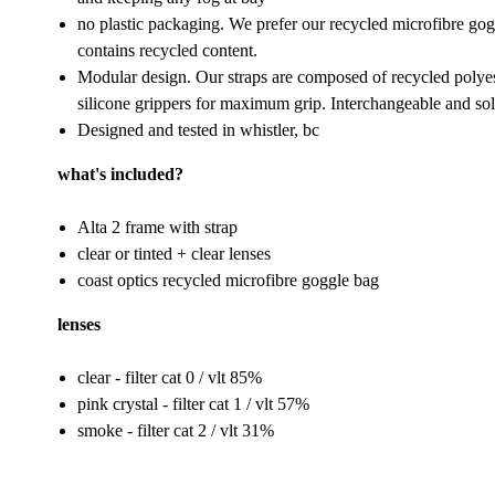
no plastic packaging. We prefer our recycled microfibre gogg
contains recycled content.
Modular design. Our straps are composed of recycled polyest
silicone grippers for maximum grip. Interchangeable and sol
Designed and tested in whistler, bc
what's included?
Alta 2 frame with strap
clear or tinted + clear lenses
coast optics recycled microfibre goggle bag
lenses
clear - filter cat 0 / vlt 85%
pink crystal - filter cat 1 / vlt 57%
smoke - filter cat 2 / vlt 31%