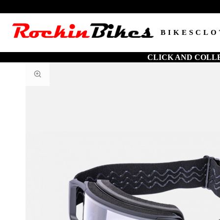
BIKES
CLO
CLICK AND COLL