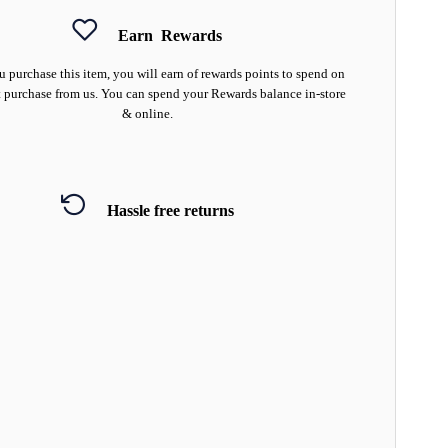
Earn
Rewards
 purchase this item, you will earn
of rewards points to spend on
 purchase from us. You can spend your Rewards balance in-store
& online.
Hassle free returns