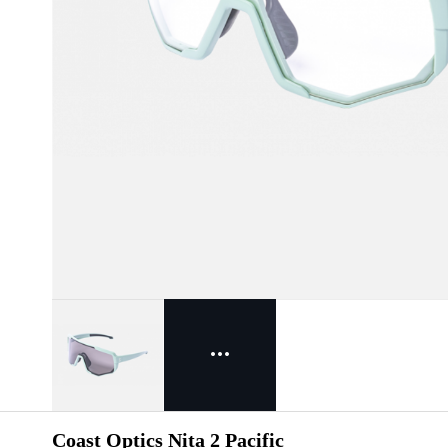
Coast Optics Nita 2 Pacific