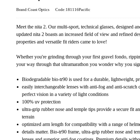
Brand:Coast Optics
Code:181116Pacific
Meet the nita 2. Our multi-sport, technical glasses, designed an
updated nita 2 boasts an increased field of view and refined des
properties and versatile fit riders came to love!
Whether you're grinding through your first gravel fondo, ripping
your way through that ultramarathon you wonder why you signed
Biodegradable bio-tr90 is used for a durable, lightweight, pr
easily interchangeable lenses with anti-fog and anti-scratch 
perfect vision in a variety of light conditions
100% uv protection
ultra-grip rubber nose and temple tips provide a secure fit 
terrain
optimized arm length for compatibility with a range of helme
details matter. Bio-tr90 frame, ultra-grip rubber nose and te
lenses and superior anti-fog coatings. Premium details witho