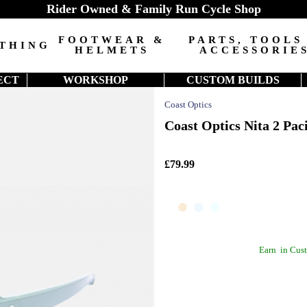
Rider Owned & Family Run Cycle Shop
FOOTWEAR &
PARTS, TOOLS
THING
HELMETS
ACCESSORIE
ECT
WORKSHOP
CUSTOM BUILDS
Coast Optics
Coast Optics Nita 2 Paci
£79.99
Earn
in Cust