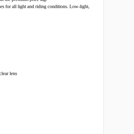
es for all light and riding conditions. Low-light,
clear lens