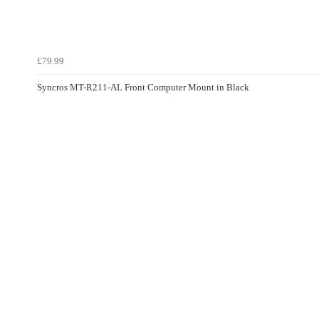
£79.99
Syncros MT-R211-AL Front Computer Mount in Black