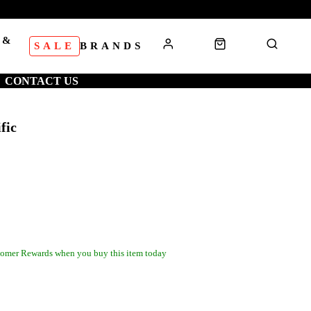
 &
SALE
BRANDS
S
CONTACT US
fic
omer Rewards when you buy this item today