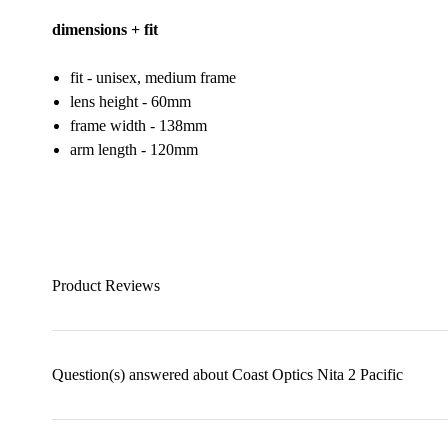
dimensions + fit
fit - unisex, medium frame
lens height - 60mm
frame width - 138mm
arm length - 120mm
Product Reviews
Question(s) answered about Coast Optics Nita 2 Pacific