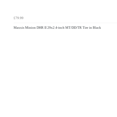
£79.99
Maxxis Minion DHR II 29x2.4-inch MT/DD/TR Tire in Black