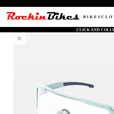
BIKES
CLO
CLICK AND COLL