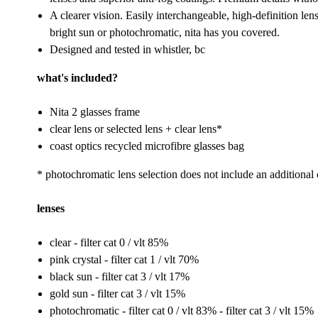
A clearer vision. Easily interchangeable, high-definition lens
bright sun or photochromatic, nita has you covered.
Designed and tested in whistler, bc
what's included?
Nita 2 glasses frame
clear lens or selected lens + clear lens*
coast optics recycled microfibre glasses bag
* photochromatic lens selection does not include an additional 
lenses
clear - filter cat 0 / vlt 85%
pink crystal - filter cat 1 / vlt 70%
black sun - filter cat 3 / vlt 17%
gold sun - filter cat 3 / vlt 15%
photochromatic - filter cat 0 / vlt 83% - filter cat 3 / vlt 15%