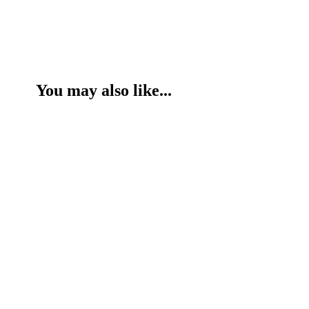
You may also like...