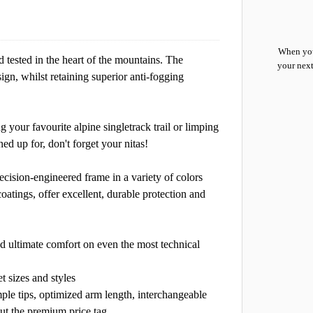
When you
d tested in the heart of the mountains. The
your next
ign, whilst retaining superior anti-fogging
 your favourite alpine singletrack trail or limping
 up for, don't forget your nitas!
ecision-engineered frame in a variety of colors
coatings, offer excellent, durable protection and
and ultimate comfort on even the most technical
t sizes and styles
mple tips, optimized arm length, interchangeable
ut the premium price tag.