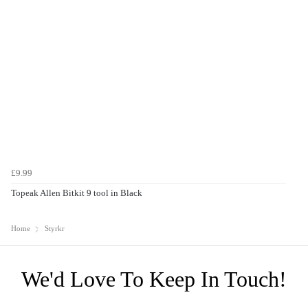
£9.99
Topeak Allen Bitkit 9 tool in Black
Home
Styrkr