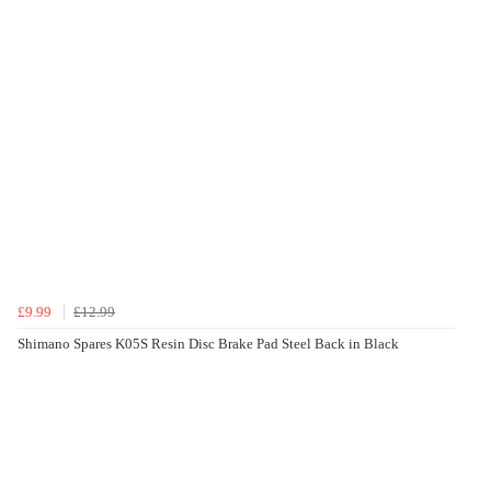
£9.99
£12.99
Shimano Spares K05S Resin Disc Brake Pad Steel Back in Black