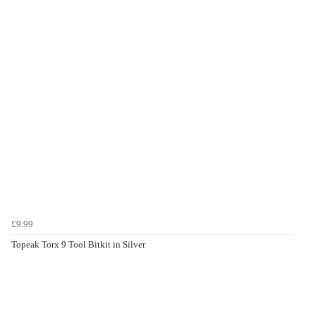
£9.99
Topeak Torx 9 Tool Bitkit in Silver