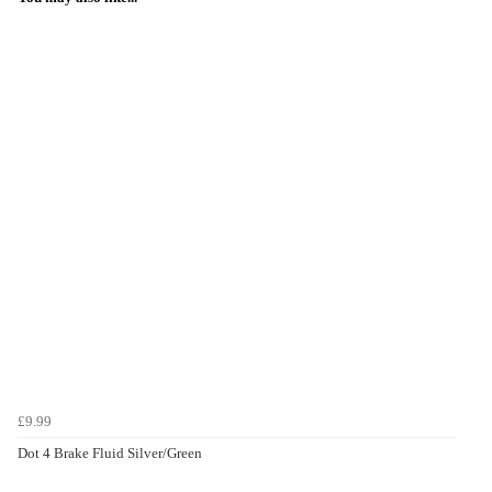
£9.99
Dot 4 Brake Fluid Silver/Green