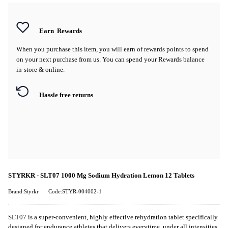
Earn
Rewards
When you purchase this item, you will earn
of rewards points to spend
on your next purchase from us. You can spend your Rewards balance
in-store & online.
Hassle free returns
STYRKR - SLT07 1000 Mg Sodium Hydration Lemon 12 Tablets
Brand:Styrkr
Code:STYR-004002-1
SLT07
is
a super-convenient, highly effective
rehydration tablet
specifically
designed for endurance athletes that delivers
every
time, under
all
intensities