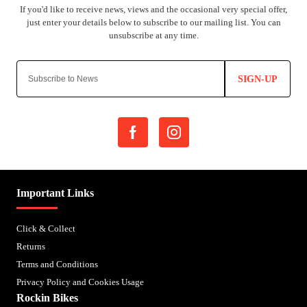
SIGN-UP
Important Links
Click & Collect
Returns
Terms and Conditions
Privacy Policy and Cookies Usage
Rockin Bikes