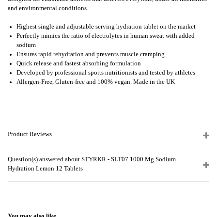
and environmental conditions.
Highest single and adjustable serving hydration tablet on the market
Perfectly mimics the ratio of electrolytes in human sweat with added
sodium
Ensures rapid rehydration and prevents muscle cramping
Quick release and fastest absorbing formulation
Developed by professional sports nutritionists and tested by athletes
Allergen
-Free, Gluten-free and 100% vegan. Made in the UK
Product Reviews
Question(s) answered about STYRKR - SLT07 1000 Mg Sodium
Hydration Lemon 12 Tablets
You may also like...