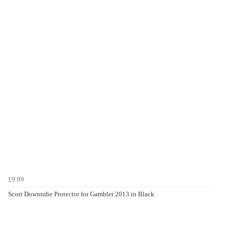
£9.99
Scott Downtube Protector for Gambler 2013 in Black