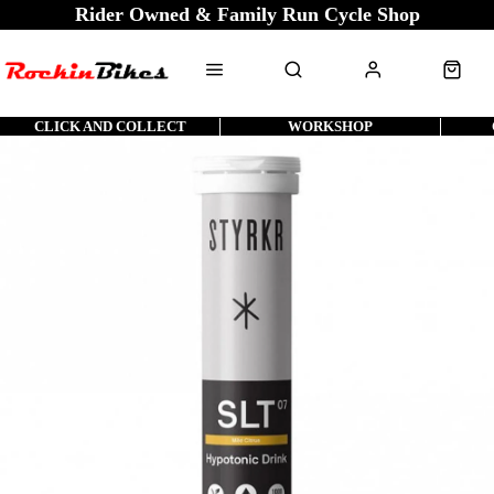
Rider Owned & Family Run Cycle Shop
CLICK AND COLLECT
WORKSHOP