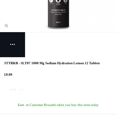
STYRKR - SLT07 1000 Mg Sodium Hydration Lemon 12 Tablets
£9.99
Earn
in Customer Rewards when you buy this item today