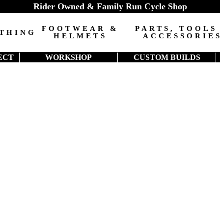
Rider Owned & Family Run Cycle Shop
FOOTWEAR &
PARTS, TOOLS
THING
HELMETS
ACCESSORIE
ECT
WORKSHOP
CUSTOM BUILDS