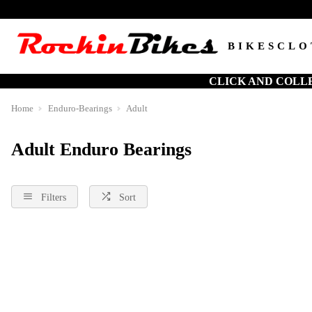
BIKES
CLO
CLICK AND COLL
Home
Enduro-Bearings
Adult
Adult Enduro Bearings
Filters
Sort