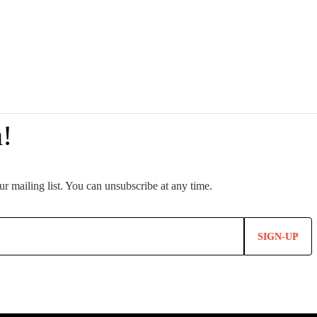
SIGN-UP