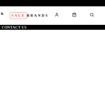
 &
SALE
BRANDS
S
CONTACT US