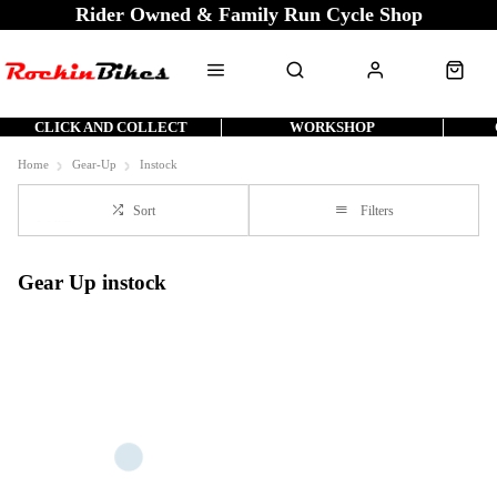
Rider Owned & Family Run Cycle Shop
CLICK AND COLLECT
WORKSHOP
Home
Gear-Up
Instock
Sort
Filters
Gear Up instock