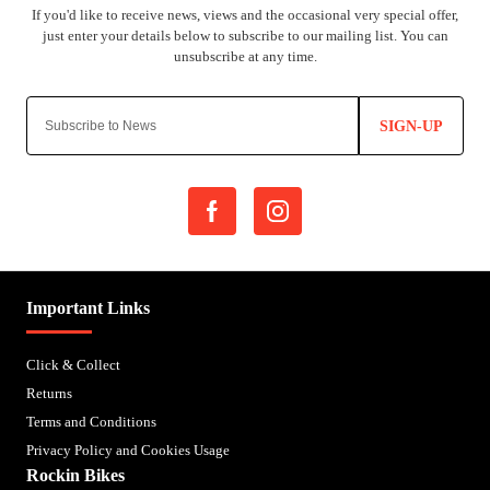
SIGN-UP
Important Links
Click & Collect
Returns
Terms and Conditions
Privacy Policy and Cookies Usage
Rockin Bikes