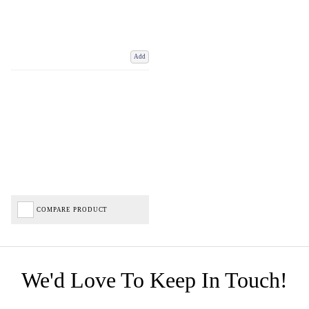
Add
COMPARE PRODUCT