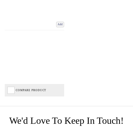
Add
COMPARE PRODUCT