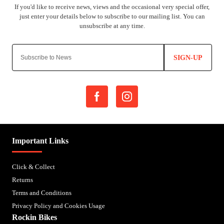
SIGN-UP
Important Links
Click & Collect
Returns
Terms and Conditions
Privacy Policy and Cookies Usage
Rockin Bikes