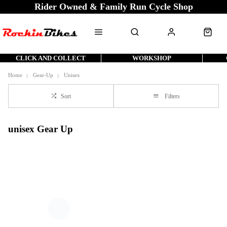
Rider Owned & Family Run Cycle Shop
CLICK AND COLLECT
WORKSHOP
Home
Gear-Up
Unisex
Sort
Filters
unisex Gear Up