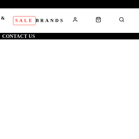
 &
SALE
BRANDS
S
CONTACT US