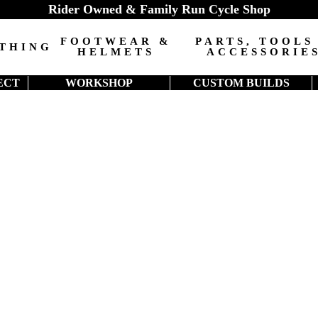
Rider Owned & Family Run Cycle Shop
FOOTWEAR &
PARTS, TOOLS
THING
HELMETS
ACCESSORIE
ECT
WORKSHOP
CUSTOM BUILDS