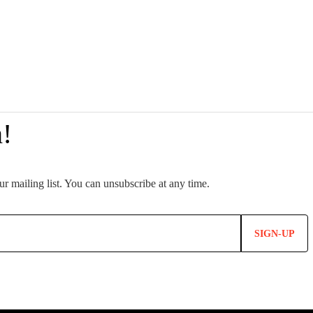
SIGN-UP