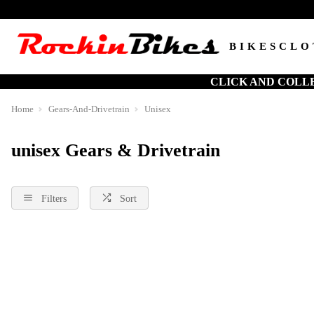
BIKES
CLO
CLICK AND COLL
Home
Gears-And-Drivetrain
Unisex
unisex Gears & Drivetrain
Filters
Sort