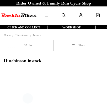
Rider Owned & Family Run Cycle Shop
CLICK AND COLLECT
WORKSHOP
Home
Hutchinson
Instock
Sort
Filters
Hutchinson instock