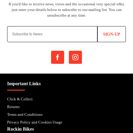
SIGN-UP
Important Links
Click & Collect
Returns
Terms and Conditions
Privacy Policy and Cookies Usage
Rockin Bikes