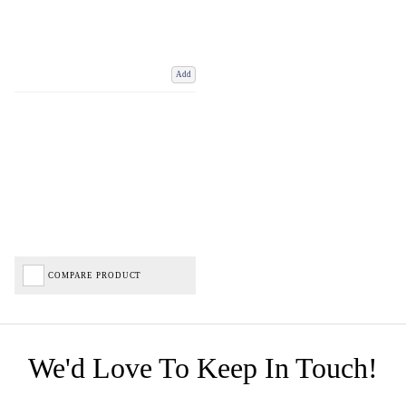
Add
COMPARE PRODUCT