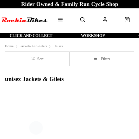
Rider Owned & Family Run Cycle Shop
CLICK AND COLLECT
WORKSHOP
Home
Jackets-And-Gilets
Unisex
Sort
Filters
unisex Jackets & Gilets