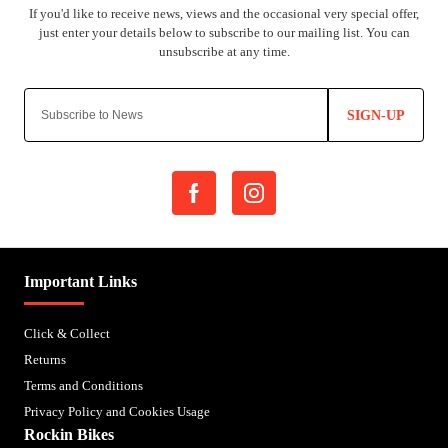
SIGN-UP
Important Links
Click & Collect
Returns
Terms and Conditions
Privacy Policy and Cookies Usage
Rockin Bikes