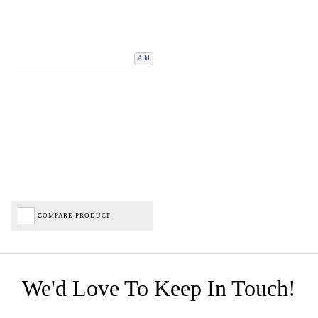
Add
COMPARE PRODUCT