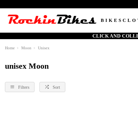
BIKES
CLO
CLICK AND COLL
Home
Moon
Unisex
unisex Moon
Filters
Sort