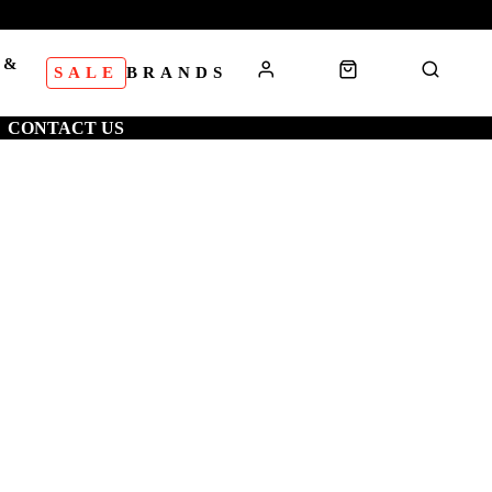
 &
SALE
BRANDS
S
CONTACT US