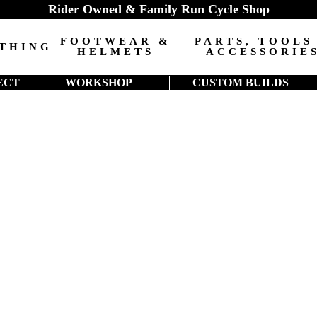
Rider Owned & Family Run Cycle Shop
FOOTWEAR &
PARTS, TOOLS
THING
HELMETS
ACCESSORIE
ECT
WORKSHOP
CUSTOM BUILDS