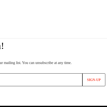
SIGN-UP