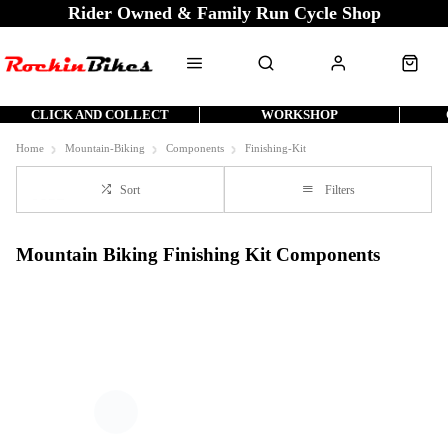
Rider Owned & Family Run Cycle Shop
CLICK AND COLLECT
WORKSHOP
Home
Mountain-Biking
Components
Finishing-Kit
Sort
Filters
Mountain Biking Finishing Kit Components