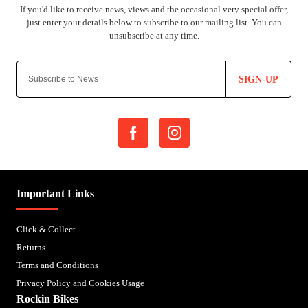
SIGN-UP
Important Links
Click & Collect
Returns
Terms and Conditions
Privacy Policy and Cookies Usage
Rockin Bikes