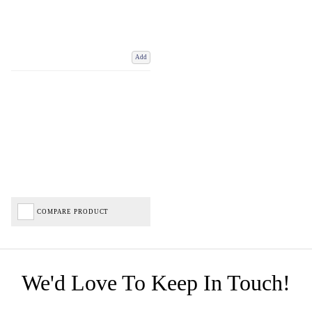
Add
COMPARE PRODUCT