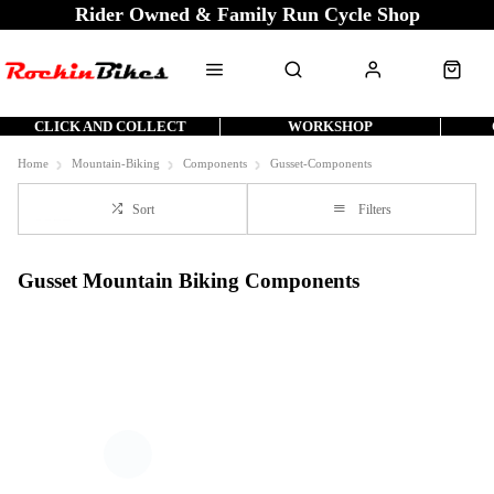
Rider Owned & Family Run Cycle Shop
CLICK AND COLLECT
WORKSHOP
Home
Mountain-Biking
Components
Gusset-Components
Sort
Filters
Gusset Mountain Biking Components