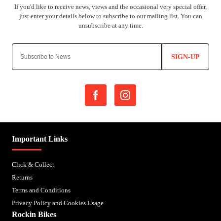
SIGN-UP
Important Links
Click & Collect
Returns
Terms and Conditions
Privacy Policy and Cookies Usage
Rockin Bikes