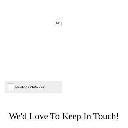
Add
COMPARE PRODUCT