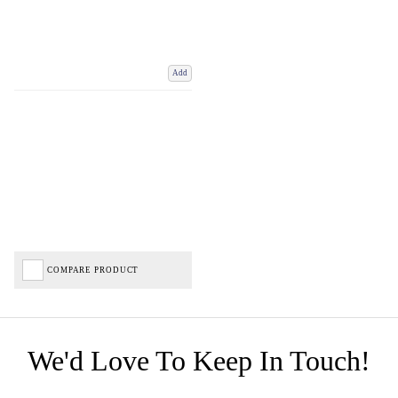
Add
COMPARE PRODUCT