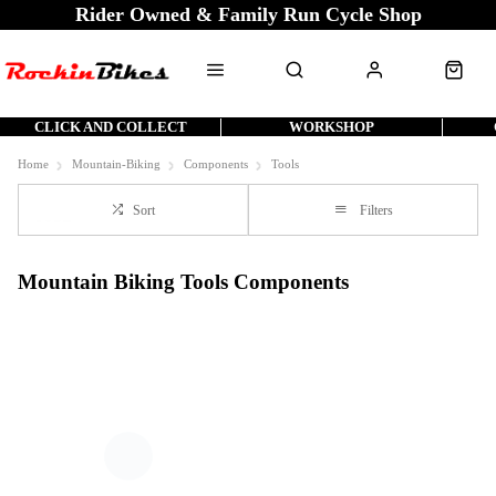
Rider Owned & Family Run Cycle Shop
CLICK AND COLLECT
WORKSHOP
Home
Mountain-Biking
Components
Tools
Sort
Filters
Mountain Biking Tools Components