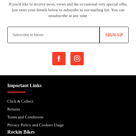
SIGN-UP
Important Links
Click & Collect
Returns
Terms and Conditions
Privacy Policy and Cookies Usage
Rockin Bikes