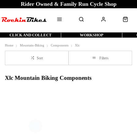
Rider Owned & Family Run Cycle Shop
CLICK AND COLLECT
WORKSHOP
Home
Mountain-Biking
Components
Xlc
Sort
Filters
Xlc Mountain Biking Components