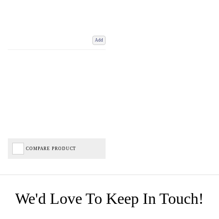
Add
COMPARE PRODUCT