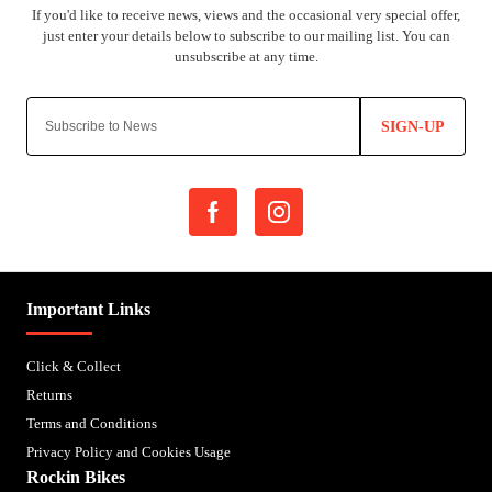
SIGN-UP
Important Links
Click & Collect
Returns
Terms and Conditions
Privacy Policy and Cookies Usage
Rockin Bikes