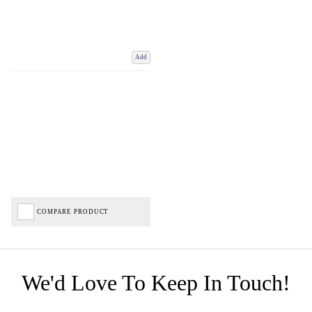
Add
COMPARE PRODUCT