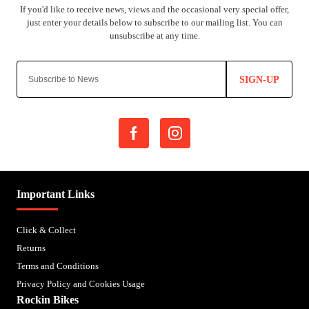
SIGN-UP
Important Links
Click & Collect
Returns
Terms and Conditions
Privacy Policy and Cookies Usage
Rockin Bikes