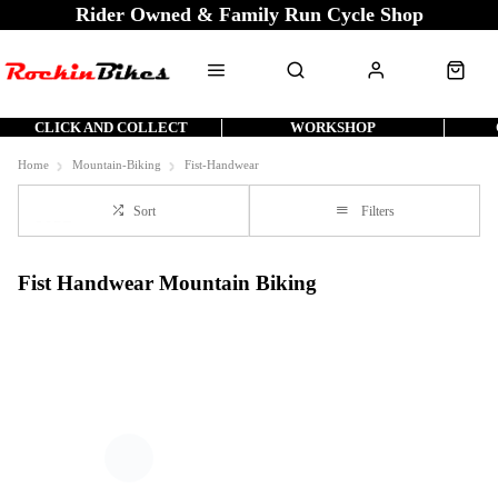
Rider Owned & Family Run Cycle Shop
CLICK AND COLLECT
WORKSHOP
Home
Mountain-Biking
Fist-Handwear
Sort
Filters
Fist Handwear Mountain Biking