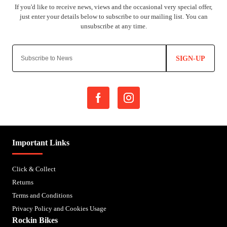
SIGN-UP
Important Links
Click & Collect
Returns
Terms and Conditions
Privacy Policy and Cookies Usage
Rockin Bikes