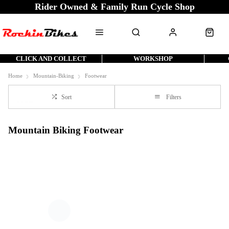
Rider Owned & Family Run Cycle Shop
CLICK AND COLLECT
WORKSHOP
Home
Mountain-Biking
Footwear
Sort
Filters
Mountain Biking Footwear