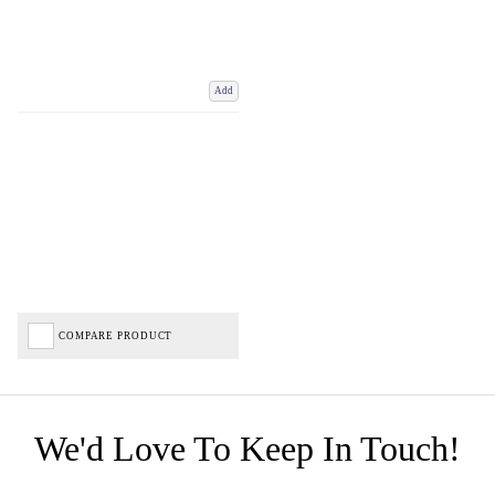
Add
COMPARE PRODUCT