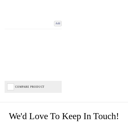
Add
COMPARE PRODUCT