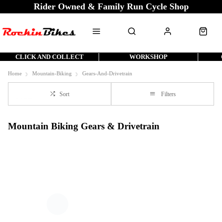
Rider Owned & Family Run Cycle Shop
CLICK AND COLLECT
WORKSHOP
Home
Mountain-Biking
Gears-And-Drivetrain
Sort
Filters
Mountain Biking Gears & Drivetrain