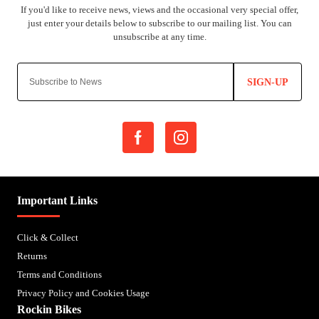
SIGN-UP
Important Links
Click & Collect
Returns
Terms and Conditions
Privacy Policy and Cookies Usage
Rockin Bikes