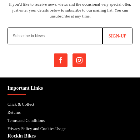
SIGN-UP
Important Links
Click & Collect
Returns
Terms and Conditions
Privacy Policy and Cookies Usage
Rockin Bikes