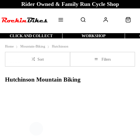
Rider Owned & Family Run Cycle Shop
CLICK AND COLLECT
WORKSHOP
Home
Mountain-Biking
Hutchinson
Sort
Filters
Hutchinson Mountain Biking