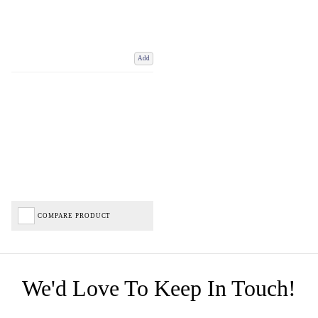
Add
COMPARE PRODUCT