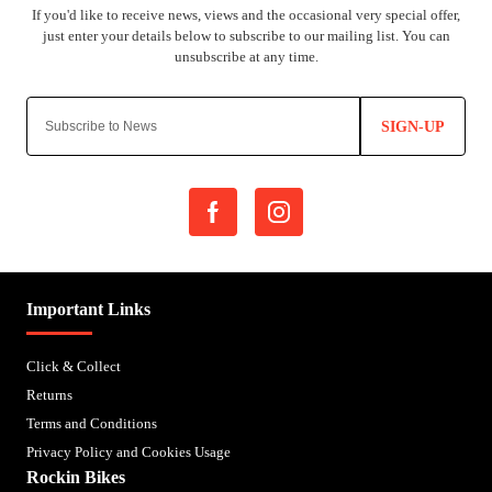
SIGN-UP
Important Links
Click & Collect
Returns
Terms and Conditions
Privacy Policy and Cookies Usage
Rockin Bikes