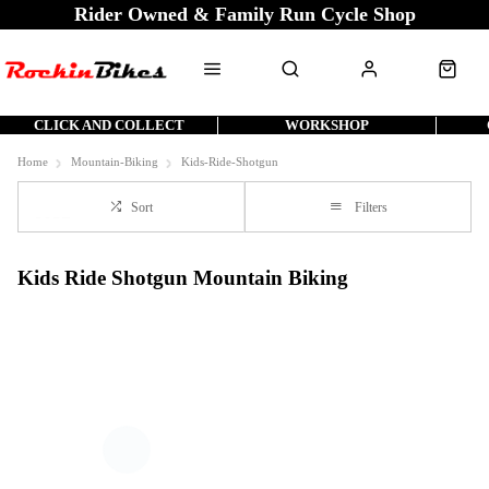
Rider Owned & Family Run Cycle Shop
CLICK AND COLLECT
WORKSHOP
Home
Mountain-Biking
Kids-Ride-Shotgun
Sort
Filters
Kids Ride Shotgun Mountain Biking