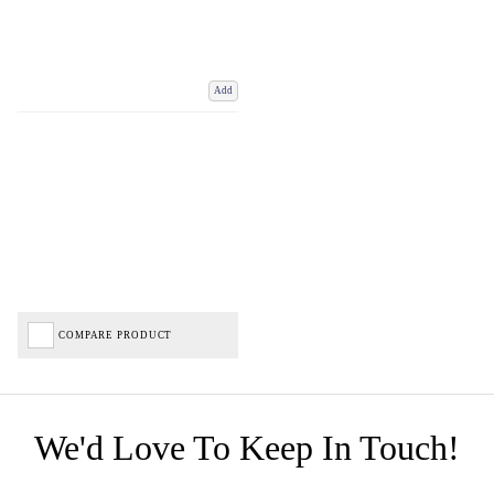
Add
COMPARE PRODUCT