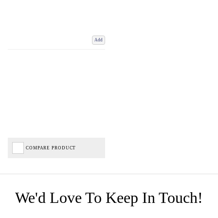
Add
COMPARE PRODUCT