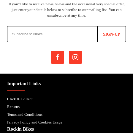
SIGN-UP
Important Links
Click & Collect
Returns
Terms and Conditions
Privacy Policy and Cookies Usage
Rockin Bikes