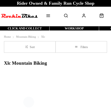
Rider Owned & Family Run Cycle Shop
CLICK AND COLLECT
WORKSHOP
Home
Mountain-Biking
Xlc
Sort
Filters
Xlc Mountain Biking