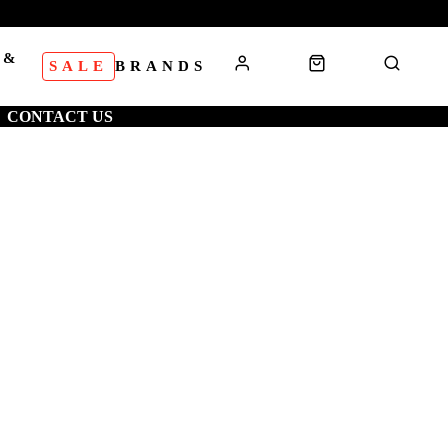
 &
SALE
BRANDS
S
CONTACT US