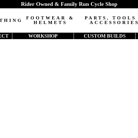
Rider Owned & Family Run Cycle Shop
FOOTWEAR &
PARTS, TOOLS
THING
HELMETS
ACCESSORIE
ECT
WORKSHOP
CUSTOM BUILDS