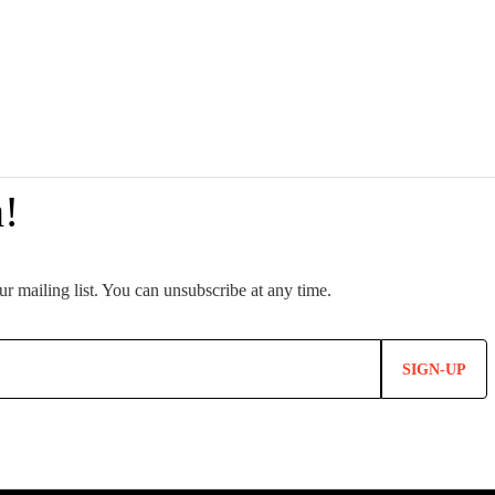
SIGN-UP