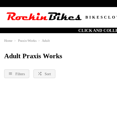
BIKES
CLO
CLICK AND COLL
Home
Praxis-Works
Adult
Adult Praxis Works
Filters
Sort