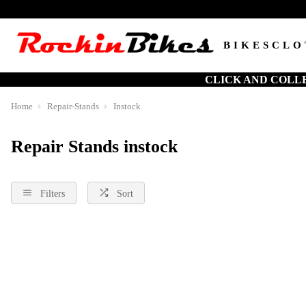
BIKES
CLO
CLICK AND COLL
Home
Repair-Stands
Instock
Repair Stands instock
Filters
Sort