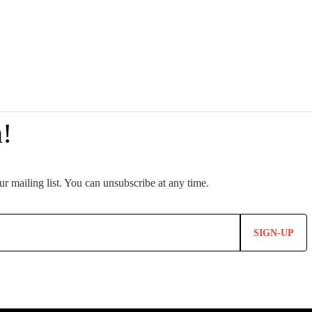
SIGN-UP