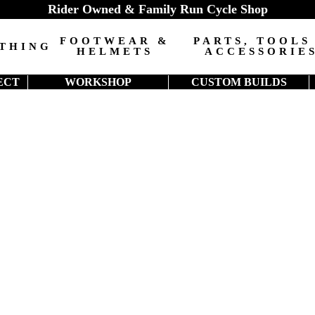
Rider Owned & Family Run Cycle Shop
FOOTWEAR &
PARTS, TOOLS
THING
HELMETS
ACCESSORIE
ECT
WORKSHOP
CUSTOM BUILDS