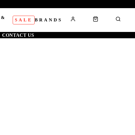
 &
SALE
BRANDS
S
CONTACT US