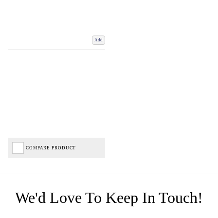
Add
COMPARE PRODUCT