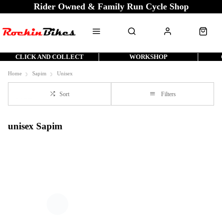
Rider Owned & Family Run Cycle Shop
CLICK AND COLLECT
WORKSHOP
Home
Sapim
Unisex
Sort
Filters
unisex Sapim