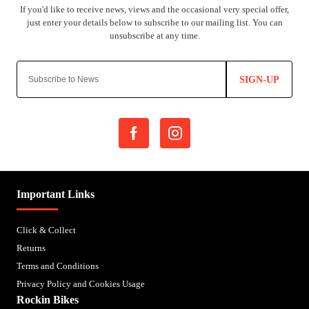
SIGN-UP
Important Links
Click & Collect
Returns
Terms and Conditions
Privacy Policy and Cookies Usage
Rockin Bikes