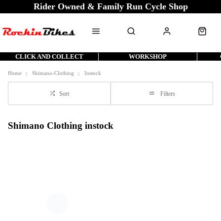
Rider Owned & Family Run Cycle Shop
CLICK AND COLLECT
WORKSHOP
Home
Shimano-Clothing
Instock
Sort
Filters
Shimano Clothing instock