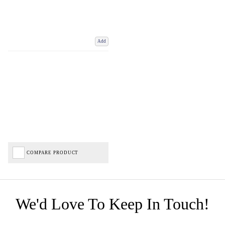
Add
COMPARE PRODUCT