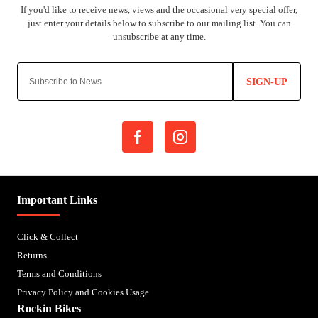
SIGN-UP
Important Links
Click & Collect
Returns
Terms and Conditions
Privacy Policy and Cookies Usage
Rockin Bikes