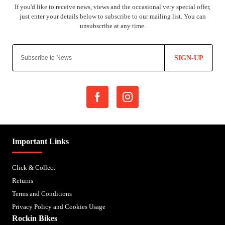
SIGN-UP
Important Links
Click & Collect
Returns
Terms and Conditions
Privacy Policy and Cookies Usage
Rockin Bikes