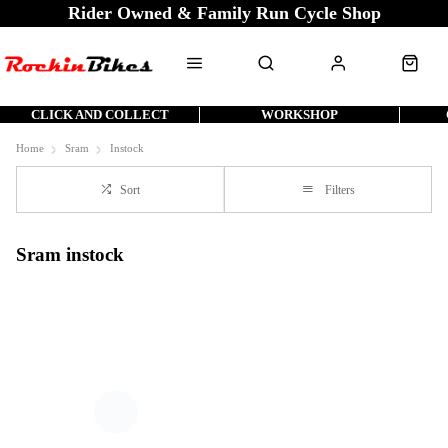
Rider Owned & Family Run Cycle Shop
CLICK AND COLLECT
WORKSHOP
Home
Sram
Instock
Sort
Filters
Sram instock