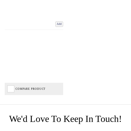
Add
COMPARE PRODUCT