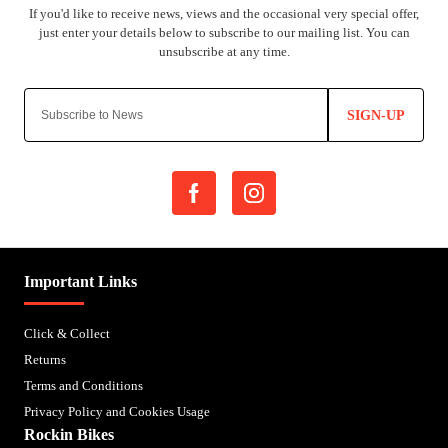
SIGN-UP
Important Links
Click & Collect
Returns
Terms and Conditions
Privacy Policy and Cookies Usage
Rockin Bikes