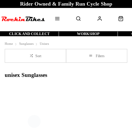
Rider Owned & Family Run Cycle Shop
CLICK AND COLLECT
WORKSHOP
Home
Sunglasses
Unisex
Sort
Filters
unisex Sunglasses