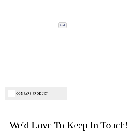
Add
COMPARE PRODUCT