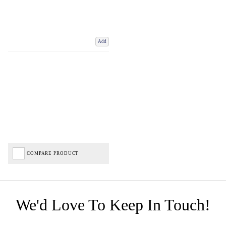
Add
COMPARE PRODUCT