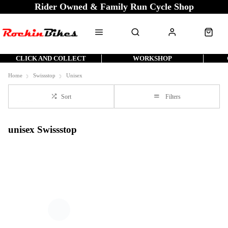
Rider Owned & Family Run Cycle Shop
CLICK AND COLLECT
WORKSHOP
Home
Swissstop
Unisex
Sort
Filters
unisex Swissstop