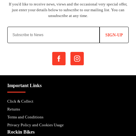
SIGN-UP
Important Links
Click & Collect
Returns
Terms and Conditions
Privacy Policy and Cookies Usage
Rockin Bikes