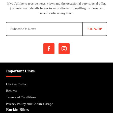
SIGN-UP
Important Links
Click & Collect
Returns
Terms and Conditions
Privacy Policy and Cookies Usage
Rockin Bikes