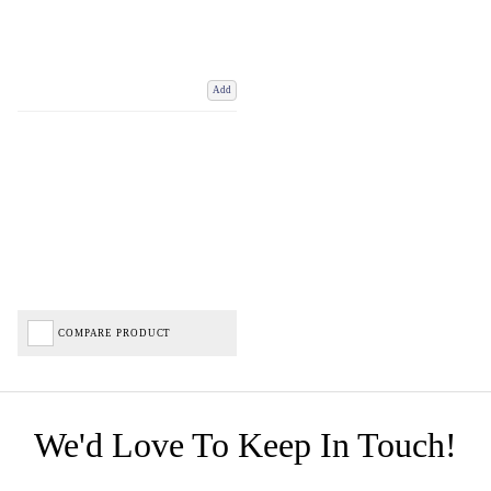
Add
COMPARE PRODUCT