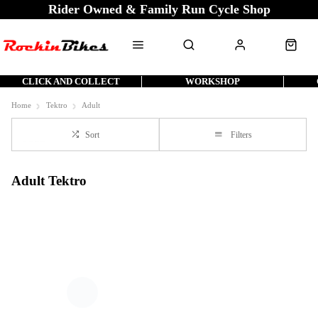
Rider Owned & Family Run Cycle Shop
CLICK AND COLLECT
WORKSHOP
Home
Tektro
Adult
Sort
Filters
Adult Tektro