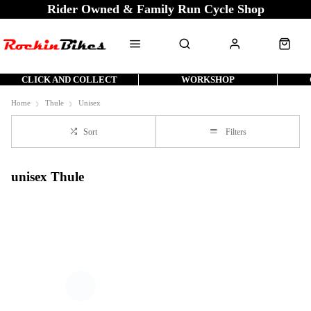
Rider Owned & Family Run Cycle Shop
CLICK AND COLLECT
WORKSHOP
Home
Thule
Unisex
Sort
Filters
unisex Thule