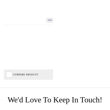
Add
COMPARE PRODUCT