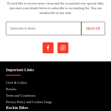
SIGN-UP
Important Links
Click & Collect
Returns
Terms and Conditions
Privacy Policy and Cookies Usage
Rockin Bikes