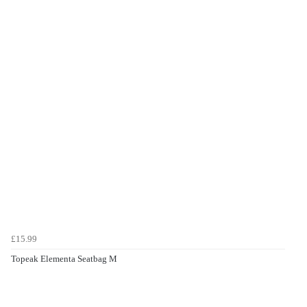
£15.99
Topeak Elementa Seatbag M