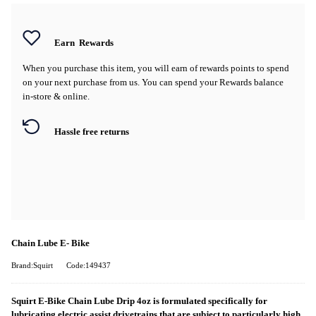
Earn
Rewards
When you purchase this item, you will earn
of rewards points to spend
on your next purchase from us. You can spend your Rewards balance
in-store & online.
Hassle free returns
Chain Lube E- Bike
Brand:Squirt
Code:149437
Squirt E-Bike Chain Lube Drip 4oz is formulated specifically for
lubricating electric assist drivetrains that are subject to particularly high