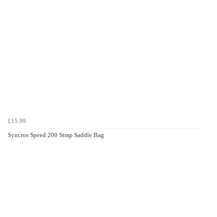
£15.99
Syncros Speed 200 Strap Saddle Bag