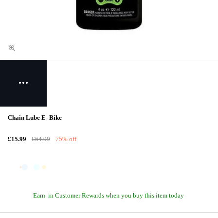
Chain Lube E- Bike
£15.99
£64.99
75% off
Earn
in Customer Rewards when you buy this item today