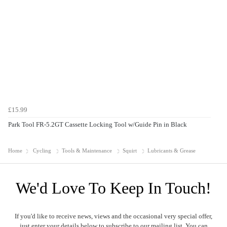
£15.99
Park Tool FR-5.2GT Cassette Locking Tool w/Guide Pin in Black
Home
Cycling
Tools & Maintenance
Squirt
Lubricants & Grease