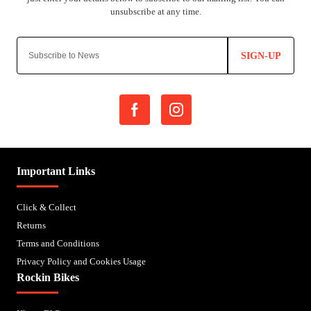
SIGN-UP
Important Links
Click & Collect
Returns
Terms and Conditions
Privacy Policy and Cookies Usage
Rockin Bikes