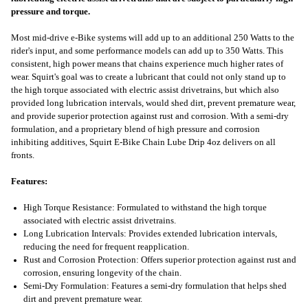
pressure and torque.
Most mid-drive e-Bike systems will add up to an additional 250 Watts to the
rider's input, and some performance models can add up to 350 Watts. This
consistent, high power means that chains experience much higher rates of
wear. Squirt's goal was to create a lubricant that could not only stand up to
the high torque associated with electric assist drivetrains, but which also
provided long lubrication intervals, would shed dirt, prevent premature wear,
and provide superior protection against rust and corrosion. With a semi-dry
formulation, and a proprietary blend of high pressure and corrosion
inhibiting additives, Squirt E-Bike Chain Lube Drip 4oz delivers on all
fronts.
Features:
High Torque Resistance: Formulated to withstand the high torque
associated with electric assist drivetrains.
Long Lubrication Intervals: Provides extended lubrication intervals,
reducing the need for frequent reapplication.
Rust and Corrosion Protection: Offers superior protection against rust and
corrosion, ensuring longevity of the chain.
Semi-Dry Formulation: Features a semi-dry formulation that helps shed
dirt and prevent premature wear.