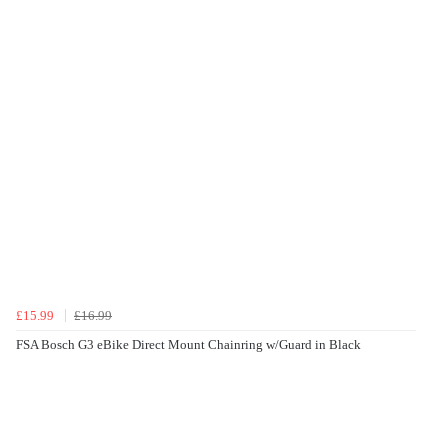
£15.99
£16.99
FSA Bosch G3 eBike Direct Mount Chainring w/Guard in Black