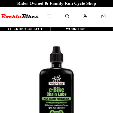
Rider Owned & Family Run Cycle Shop
CLICK AND COLLECT
WORKSHOP