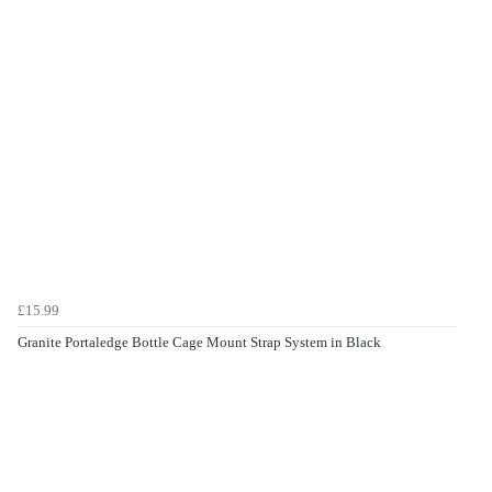
£15.99
Granite Portaledge Bottle Cage Mount Strap System in Black