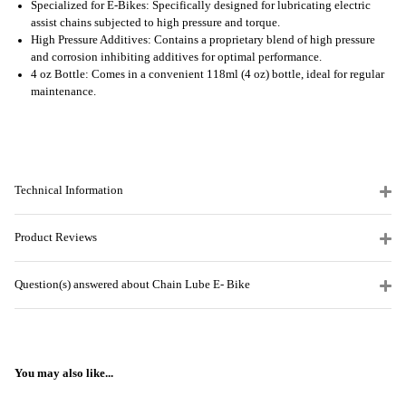
Specialized for E-Bikes: Specifically designed for lubricating electric
assist chains subjected to high pressure and torque.
High Pressure Additives: Contains a proprietary blend of high pressure
and corrosion inhibiting additives for optimal performance.
4 oz Bottle: Comes in a convenient 118ml (4 oz) bottle, ideal for regular
maintenance.
Technical Information
Product Reviews
Question(s) answered about Chain Lube E- Bike
You may also like...