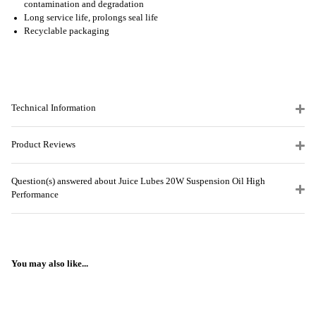
contamination and degradation
Long service life, prolongs seal life
Recyclable packaging
Technical Information
Product Reviews
Question(s) answered about Juice Lubes 20W Suspension Oil High
Performance
You may also like...