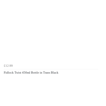
£12.99
Fidlock Twist 450ml Bottle in Trans Black