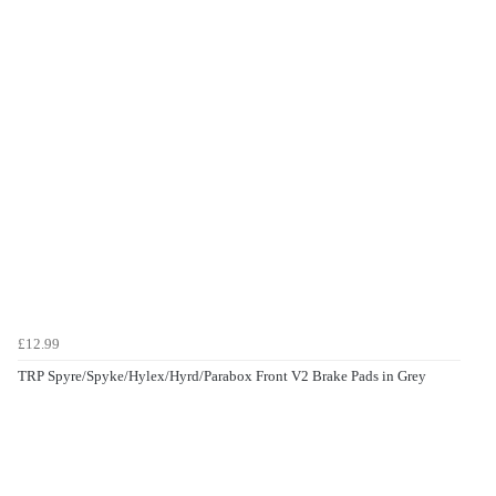
£12.99
TRP Spyre/Spyke/Hylex/Hyrd/Parabox Front V2 Brake Pads in Grey