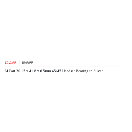
£12.99
£13.99
M Part 30.15 x 41.8 x 6.5mm 45/45 Headset Bearing in Silver