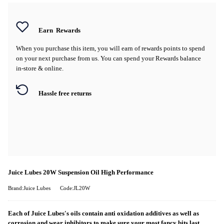
Earn
Rewards
When you purchase this item, you will earn
of rewards points to spend
on your next purchase from us. You can spend your Rewards balance
in-store & online.
Hassle free returns
Juice Lubes 20W Suspension Oil High Performance
Brand:Juice Lubes
Code:JL20W
Each of Juice Lubes's oils contain anti oxidation additives as well as
corrosion and wear inhibitors to make sure your most fancy bits last