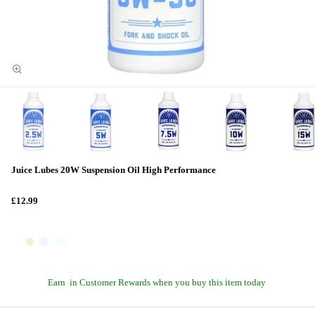
Juice Lubes 20W Suspension Oil High Performance
£12.99
Earn
in Customer Rewards when you buy this item today