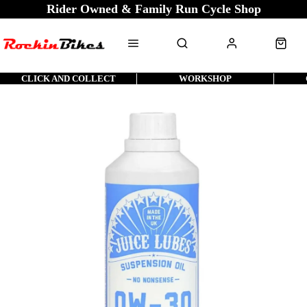
Rider Owned & Family Run Cycle Shop
CLICK AND COLLECT
WORKSHOP