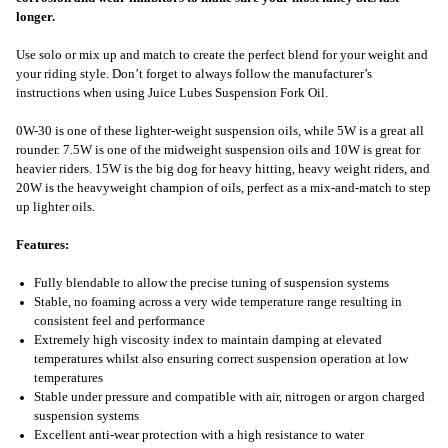
longer.
Use solo or mix up and match to create the perfect blend for your weight and
your riding style. Don’t forget to always follow the manufacturer’s
instructions when using Juice Lubes Suspension Fork Oil.
0W-30 is one of these lighter-weight suspension oils, while 5W is a great all
rounder. 7.5W is one of the midweight suspension oils and 10W is great for
heavier riders. 15W is the big dog for heavy hitting, heavy weight riders, and
20W is the heavyweight champion of oils, perfect as a mix-and-match to step
up lighter oils.
Features:
Fully blendable to allow the precise tuning of suspension systems
Stable, no foaming across a very wide temperature range resulting in
consistent feel and performance
Extremely high viscosity index to maintain damping at elevated
temperatures whilst also ensuring correct suspension operation at low
temperatures
Stable under pressure and compatible with air, nitrogen or argon charged
suspension systems
Excellent anti-wear protection with a high resistance to water