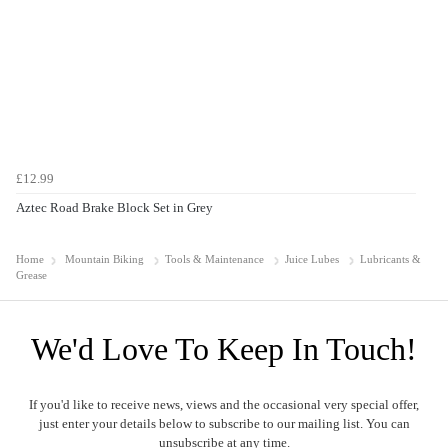
£12.99
Aztec Road Brake Block Set in Grey
Home
Mountain Biking
Tools & Maintenance
Juice Lubes
Lubricants &
Grease