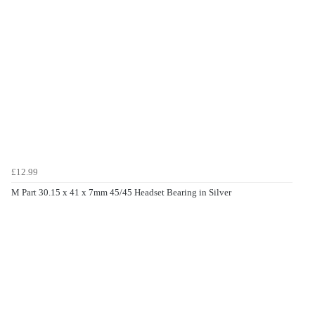
£12.99
M Part 30.15 x 41 x 7mm 45/45 Headset Bearing in Silver