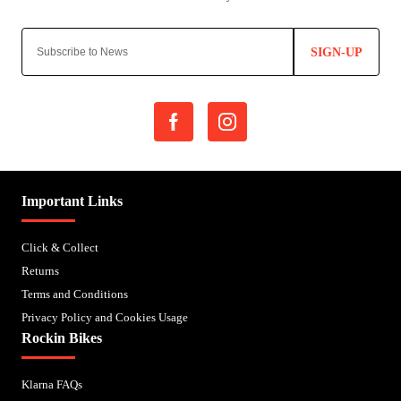
SIGN-UP
Important Links
Click & Collect
Returns
Terms and Conditions
Privacy Policy and Cookies Usage
Rockin Bikes
Klarna FAQs