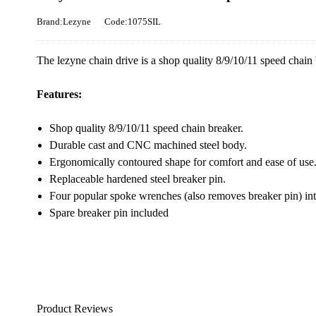
Brand:Lezyne
Code:1075SIL
The lezyne chain drive is a shop quality 8/9/10/11 speed chain 
Features:
Shop quality 8/9/10/11 speed chain breaker.
Durable cast and CNC machined steel body.
Ergonomically contoured shape for comfort and ease of use
Replaceable hardened steel breaker pin.
Four popular spoke wrenches (also removes breaker pin) int
Spare breaker pin included
Product Reviews