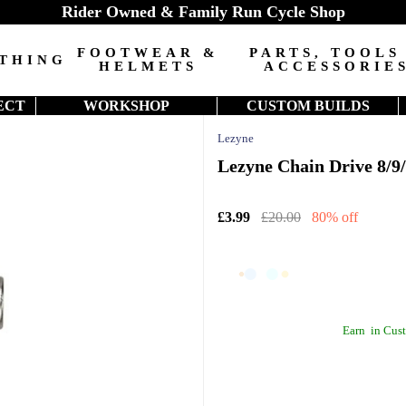
Rider Owned & Family Run Cycle Shop
FOOTWEAR &
PARTS, TOOLS
THING
HELMETS
ACCESSORIE
ECT
WORKSHOP
CUSTOM BUILDS
Lezyne
Lezyne Chain Drive 8/9/
£3.99
£20.00
80% off
Earn
in Cust