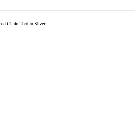
ed Chain Tool in Silver