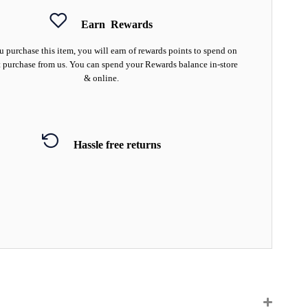
Earn
Rewards
 purchase this item, you will earn
of rewards points to spend on
 purchase from us. You can spend your Rewards balance in-store
& online.
Hassle free returns