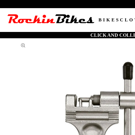
BIKES
CLO
CLICK AND COLL