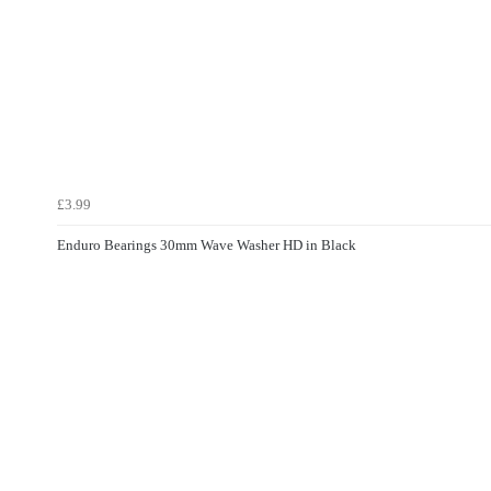
£3.99
Enduro Bearings 30mm Wave Washer HD in Black