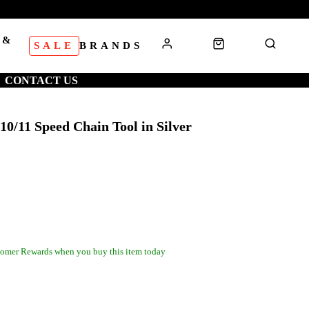
 &
SALE
BRANDS
S
CONTACT US
10/11 Speed Chain Tool in Silver
omer Rewards when you buy this item today