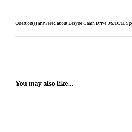
Question(s) answered about Lezyne Chain Drive 8/9/10/11 Spe
You may also like...