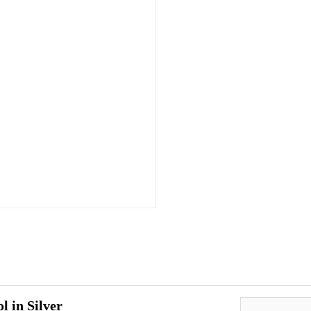
l in Silver