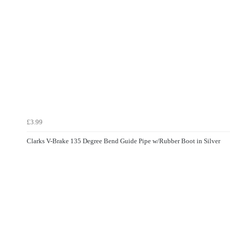
£3.99
Clarks V-Brake 135 Degree Bend Guide Pipe w/Rubber Boot in Silver