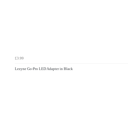
£3.99
Lezyne Go-Pro LED Adapter in Black