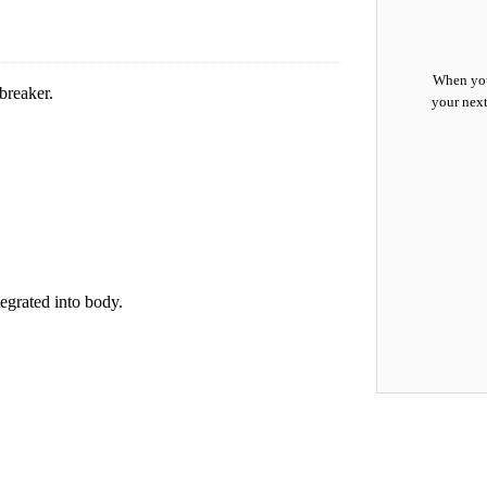
When you
breaker.
your next
.
egrated into body.