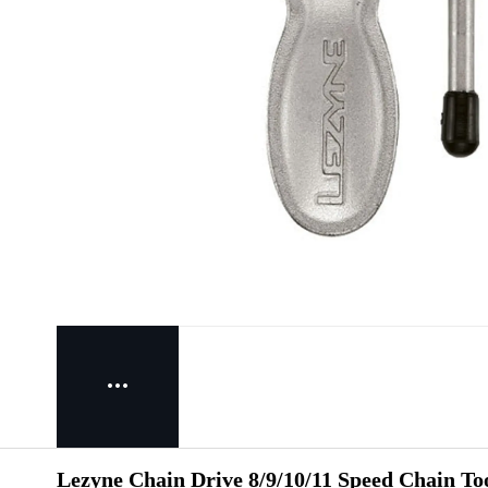
Lezyne Chain Drive 8/9/10/11 Speed Chain Too