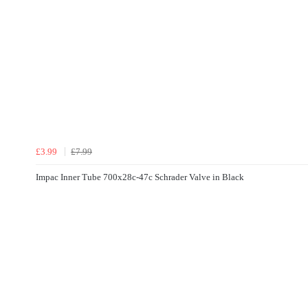
£3.99
£7.99
Impac Inner Tube 700x28c-47c Schrader Valve in Black