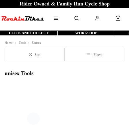
Rider Owned & Family Run Cycle Shop
CLICK AND COLLECT
WORKSHOP
Home
Tools
Unisex
Sort
Filters
unisex Tools