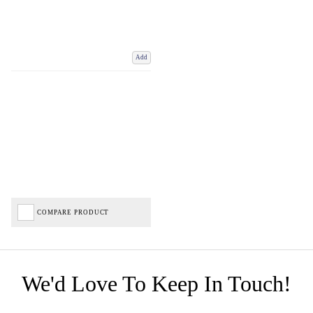
Add
COMPARE PRODUCT