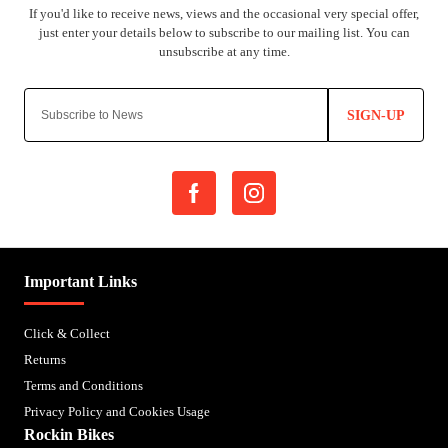
SIGN-UP
Important Links
Click & Collect
Returns
Terms and Conditions
Privacy Policy and Cookies Usage
Rockin Bikes