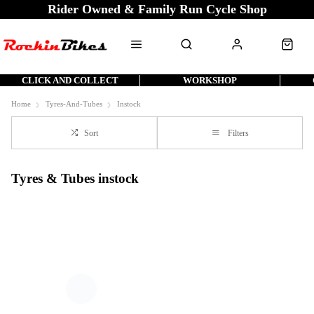
Rider Owned & Family Run Cycle Shop
CLICK AND COLLECT
WORKSHOP
Home
Tyres-And-Tubes
Instock
Sort
Filters
Tyres & Tubes instock