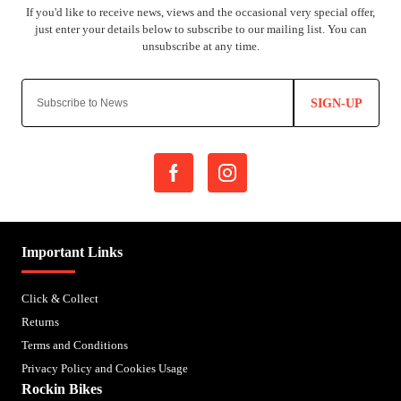
SIGN-UP
Important Links
Click & Collect
Returns
Terms and Conditions
Privacy Policy and Cookies Usage
Rockin Bikes