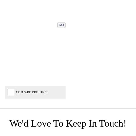
Add
COMPARE PRODUCT