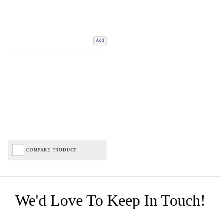
Add
COMPARE PRODUCT