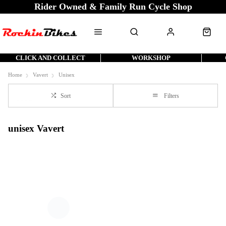
Rider Owned & Family Run Cycle Shop
CLICK AND COLLECT
WORKSHOP
Home
Vavert
Unisex
Sort
Filters
unisex Vavert