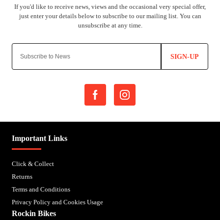
SIGN-UP
Important Links
Click & Collect
Returns
Terms and Conditions
Privacy Policy and Cookies Usage
Rockin Bikes