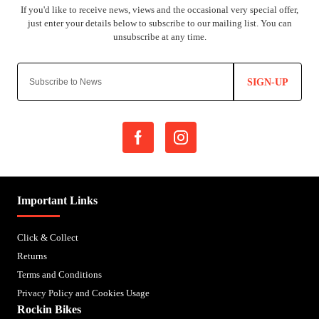
SIGN-UP
Important Links
Click & Collect
Returns
Terms and Conditions
Privacy Policy and Cookies Usage
Rockin Bikes