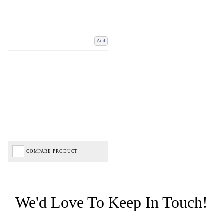
Add
COMPARE PRODUCT