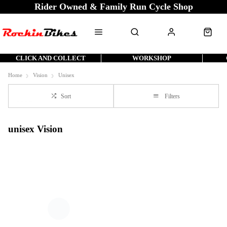
Rider Owned & Family Run Cycle Shop
CLICK AND COLLECT
WORKSHOP
Home
Vision
Unisex
Sort
Filters
unisex Vision