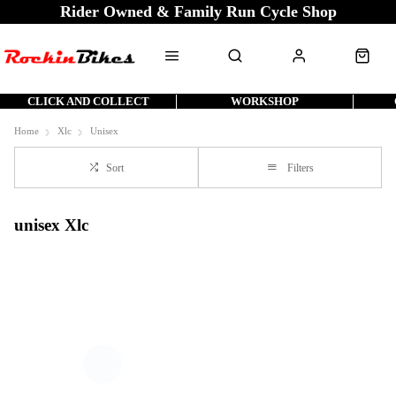
Rider Owned & Family Run Cycle Shop
CLICK AND COLLECT
WORKSHOP
Home
Xlc
Unisex
Sort
Filters
unisex Xlc