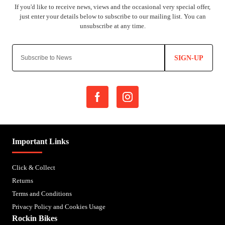
SIGN-UP
Important Links
Click & Collect
Returns
Terms and Conditions
Privacy Policy and Cookies Usage
Rockin Bikes