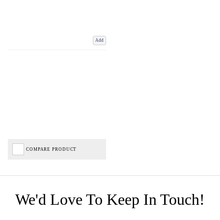
Add
COMPARE PRODUCT