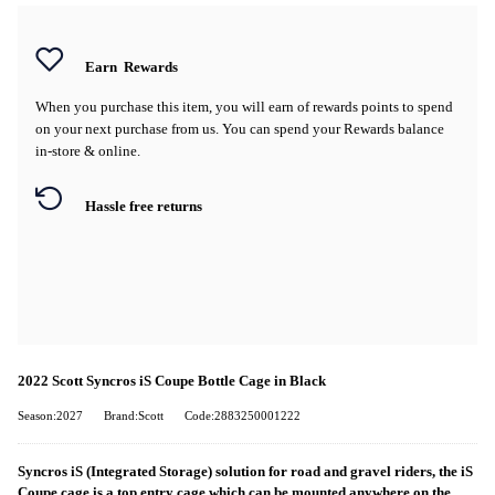
Earn
Rewards
When you purchase this item, you will earn
of rewards points to spend
on your next purchase from us. You can spend your Rewards balance
in-store & online.
Hassle free returns
2022 Scott Syncros iS Coupe Bottle Cage in Black
Season:2027
Brand:Scott
Code:2883250001222
Syncros iS (Integrated Storage) solution for road and gravel riders, the iS
Coupe cage is a top entry cage which can be mounted anywhere on the