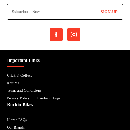
SIGN-UP
Important Links
Click & Collect
Returns
Terms and Conditions
Privacy Policy and Cookies Usage
Rockin Bikes
Klarna FAQs
Our Brands