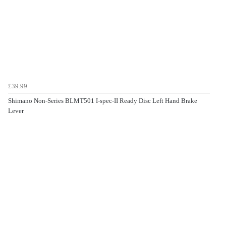
£39.99
Shimano Non-Series BLMT501 I-spec-II Ready Disc Left Hand Brake
Lever