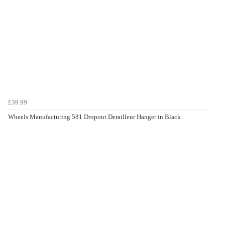
£39.99
Wheels Manufacturing 581 Dropout Derailleur Hanger in Black