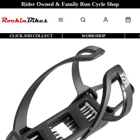
Rider Owned & Family Run Cycle Shop
CLICK AND COLLECT
WORKSHOP