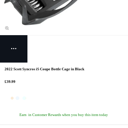
2022 Scott Syncros iS Coupe Bottle Cage in Black
£39.99
Earn
in Customer Rewards when you buy this item today