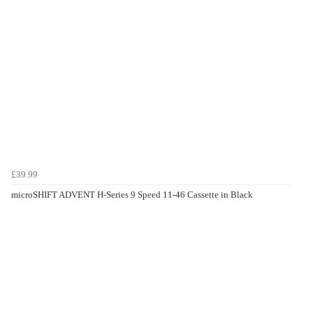
£39.99
microSHIFT ADVENT H-Series 9 Speed 11-46 Cassette in Black