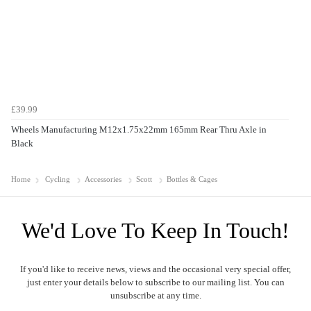
£39.99
Wheels Manufacturing M12x1.75x22mm 165mm Rear Thru Axle in
Black
Home
Cycling
Accessories
Scott
Bottles & Cages