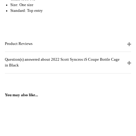
Size: One size
Standard: Top entry
Product Reviews
Question(s) answered about 2022 Scott Syncros iS Coupe Bottle Cage
in Black
You may also like...