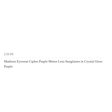
£39.99
Madison Eyewear Cipher Purple Mirror Lens Sunglasses in Crystal Gloss
Purple