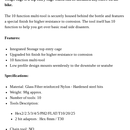
bike.
The 10 function multi-tool is securely housed behind the bottle and features
a special finish for higher resistance to corrosion. The tool itself has 10
function to help you get over basic road side disasters.
Features:
Integrated Storage top entry cage
Upgraded bit finish for higher resistance to corrosion
10 function multi-tool
Low profile design mounts seemlessly to the downtube or seatube
Specifications:
Material: Glass Fiber reinforced Nylon - Hardened steel bits
Weight: 98g approx.
Number of tools: 10
Tools Description:
Hex2/2.5/3/4/5/PH2/FLAT/T10/20/25
2 bit adaptors : Hex 8mm / T30
Chain tool: NO