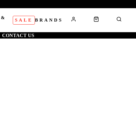
 &
SALE
BRANDS
S
CONTACT US