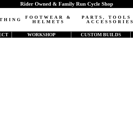
Rider Owned & Family Run Cycle Shop
FOOTWEAR &
PARTS, TOOLS
THING
HELMETS
ACCESSORIE
ECT
WORKSHOP
CUSTOM BUILDS