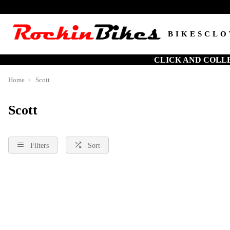
BIKES
CLO
CLICK AND COLL
Home
Scott
Scott
Filters
Sort