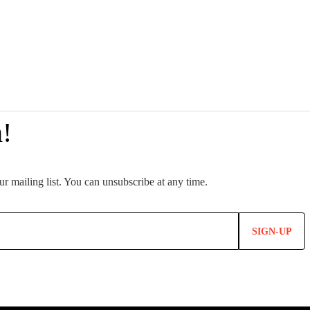
SIGN-UP